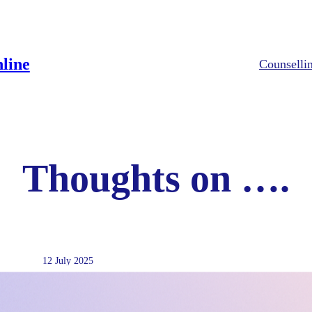
line
Counselli
Thoughts on ….
12 July 2025
EFT in Therapy: How Tapping 