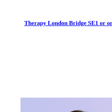
Skip
to
Therapy London Bridge SE1 or on
content