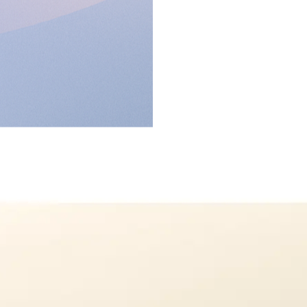
on
h.