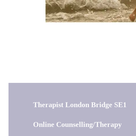
Therapist London Bridge SE1
Online Counselling/Therapy