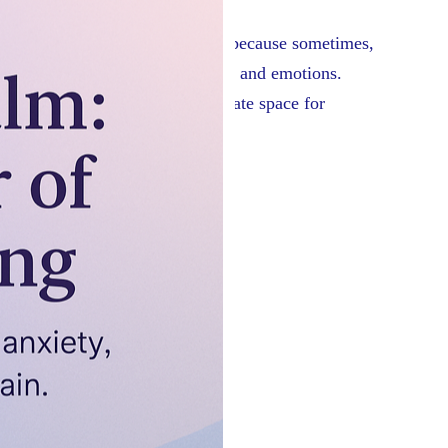
omething I’m so thankful for – because sometimes,
s opening up about long-held fears and emotions.
 calm the nervous system and create space for