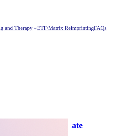
ng and Therapy
ETF/Matrix Reimprinting
FAQs
Can Help You Regulate