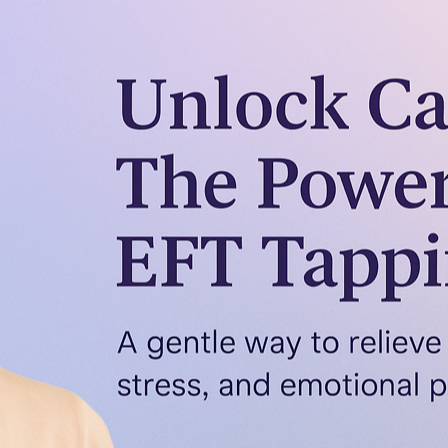
Emotions
Emotional Freedom Techniques (EFT) in therapy is s
just talking isn’t enough – especially when it mean
EFT or tapping, offers a gentle and effective way to
healing. In this post, I’ll…
Read more →