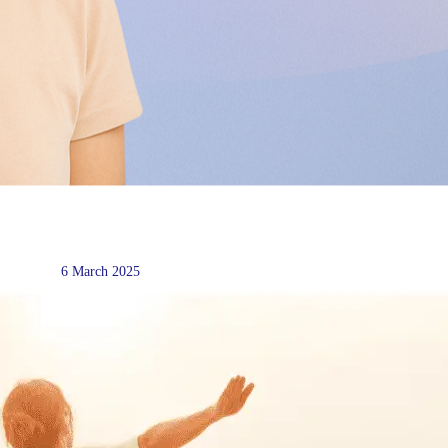
6 March 2025
Social Media and Procrastinati
Some practical tips to help with your emotional healt
Read more →