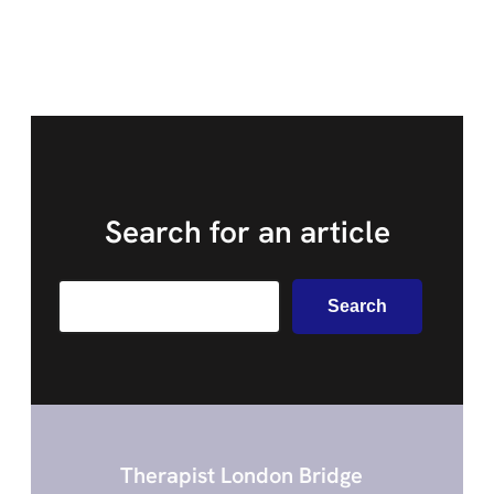
Search for an article
Search
Search
Therapist London Bridge