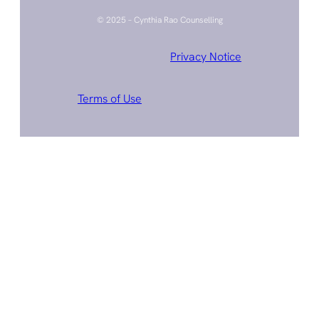
© 2025 – Cynthia Rao Counselling
Privacy Notice
Terms of Use