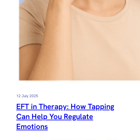
12 July 2025
EFT in Therapy: How Tapping
Can Help You Regulate
Emotions