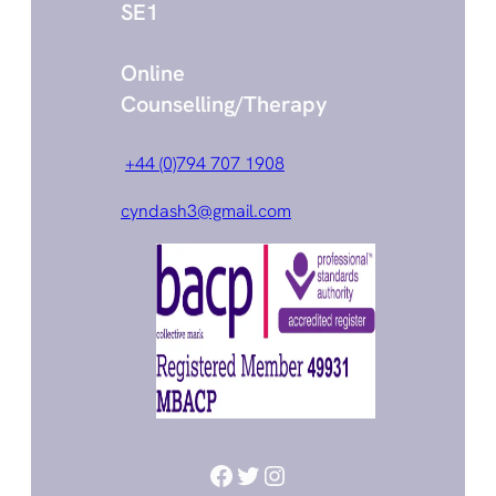
SE1
Online
Counselling/Therapy
+44 (0)794 707 1908
cyndash3@gmail.com
Facebook
Twitter
Instagram