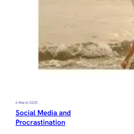
6 March 2025
Social Media and
Procrastination