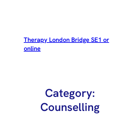
Skip
to
Therapy London Bridge SE1 or
content
online
Category:
Counselling